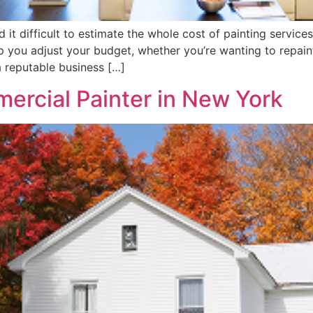
 it difficult to estimate the whole cost of painting servic
elp you adjust your budget, whether you’re wanting to repai
a reputable business […]
rcial Painter in New York