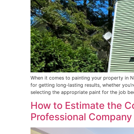
When it comes to painting your property in New
for getting long-lasting results, whether you
selecting the appropriate paint for the job b
How to Estimate the Co
Professional Company