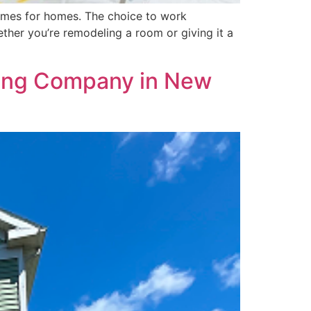
tcomes for homes. The choice to work
ther you’re remodeling a room or giving it a
nting Company in New