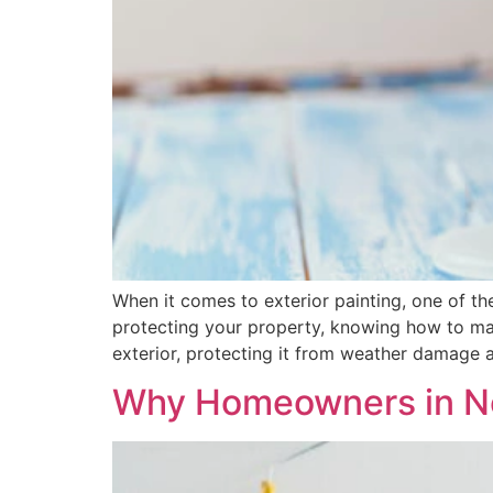
When it comes to exterior painting, one of t
protecting your property, knowing how to make 
exterior, protecting it from weather damage a
Why Homeowners in New