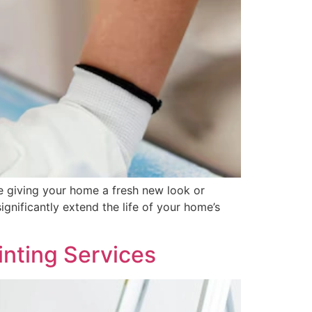
e giving your home a fresh new look or
ignificantly extend the life of your home’s
nting Services