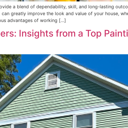
ovide a blend of dependability, skill, and long-lasting ou
 can greatly improve the look and value of your house, whe
rous advantages of working […]
ers: Insights from a Top Pai