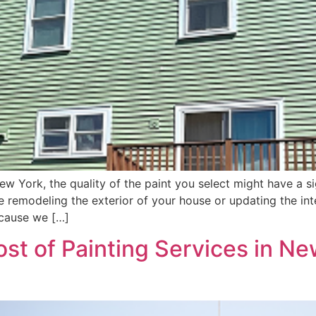
 York, the quality of the paint you select might have a sig
’re remodeling the exterior of your house or updating the i
ecause we […]
st of Painting Services in Ne