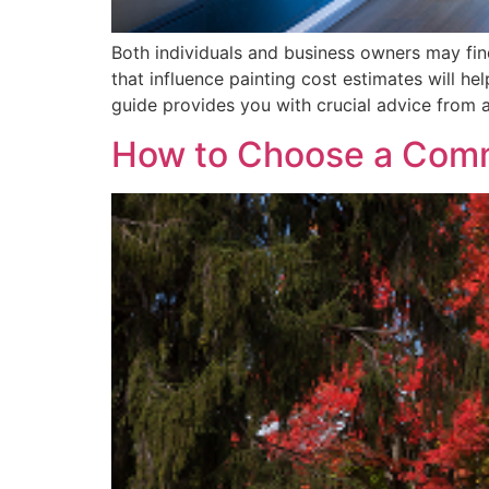
Both individuals and business owners may find
that influence painting cost estimates will h
guide provides you with crucial advice from 
How to Choose a Comme