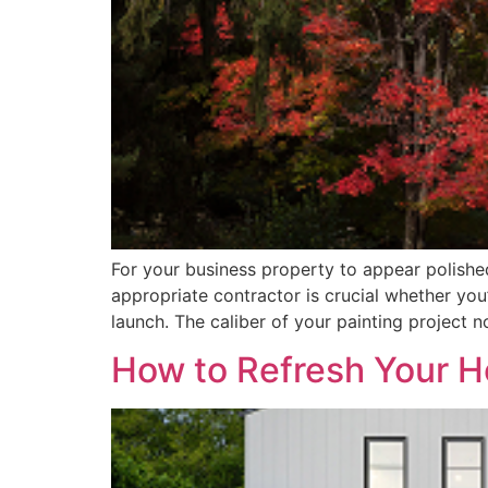
For your business property to appear polishe
appropriate contractor is crucial whether you
launch. The caliber of your painting project n
How to Refresh Your H