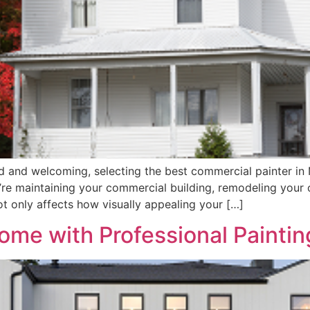
d and welcoming, selecting the best commercial painter in 
’re maintaining your commercial building, remodeling your o
ot only affects how visually appealing your […]
ome with Professional Paintin