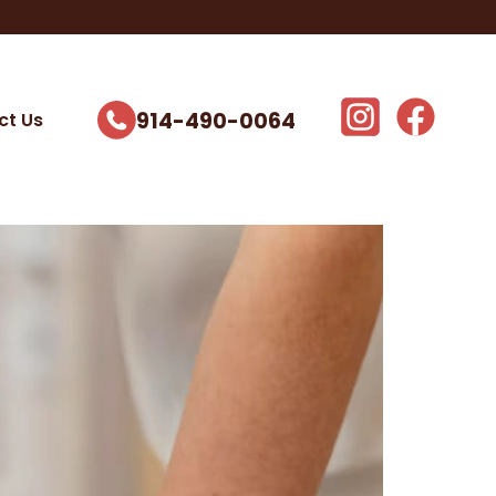
914-490-0064
ct Us