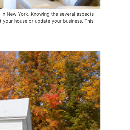
es in New York. Knowing the several aspects
nt your house or update your business. This