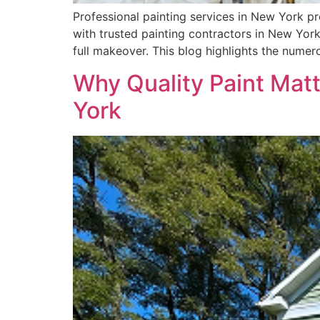
Professional painting services in New York pr
with trusted painting contractors in New York
full makeover. This blog highlights the nume
Why Quality Paint Matt
York