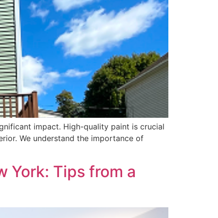
nificant impact. High-quality paint is crucial
nterior. We understand the importance of
w York: Tips from a