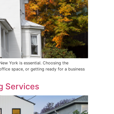
New York is essential. Choosing the
ffice space, or getting ready for a business
g Services