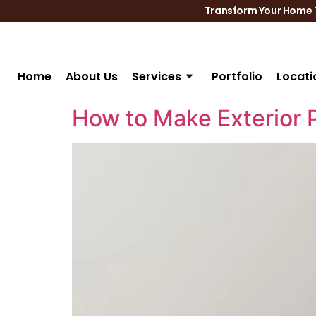
Transform Your Home T
Home
About Us
Services
Portfolio
Locati
How to Make Exterior 