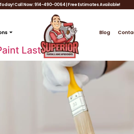
oday! Call Now: 914-490-0064 | Free Estimates Available!
ons
Blog
Conta
Paint Last Longer