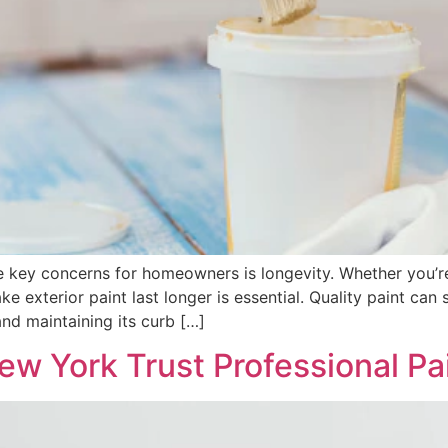
he key concerns for homeowners is longevity. Whether you’r
exterior paint last longer is essential. Quality paint can s
nd maintaining its curb […]
 York Trust Professional Pai